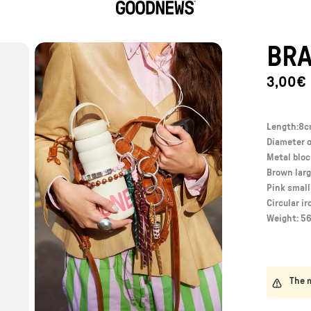
GoodNews
BRA
3,00€
Length:8
Diameter o
Metal blo
Brown larg
Pink smal
Circular ir
Weight: 56
The m