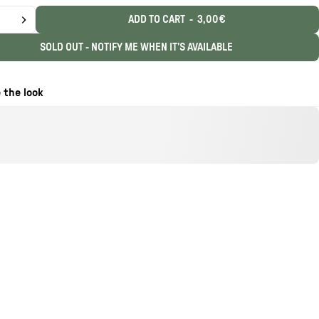
ADD TO CART
-
3,00€
SOLD OUT - NOTIFY ME WHEN IT’S AVAILABLE
 the look