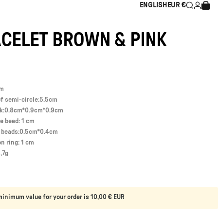
ENGLISH
EUR €
Search
Login
Cart
ENGLISH
EUR €
CELET
BROWN
&
PINK
cm
f semi-circle:5.5cm
ck:0.8cm*0.9cm*0.9cm
e bead: 1 cm
l beads:0.5cm*0.4cm
on ring: 1 cm
,7g
inimum value for your order is 10,00 € EUR