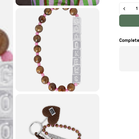
Quantity
Complete